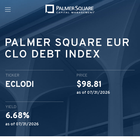
Menu
PALMER SQUARE EUR
CLO DEBT INDEX
TICKER
PRICE
ECLODI
$98.81
as of 07/31/2026
YIELD
6.68%
as of 07/31/2026