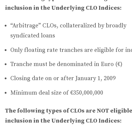
inclusion in the Underlying CLO Indices:
“Arbitrage” CLOs, collateralized by broadly
syndicated loans
Only floating rate tranches are eligible for in
Tranche must be denominated in Euro (€)
Closing date on or after January 1, 2009
Minimum deal size of €350,000,000
The following types of CLOs are NOT eligible
inclusion in the Underlying CLO Indices: