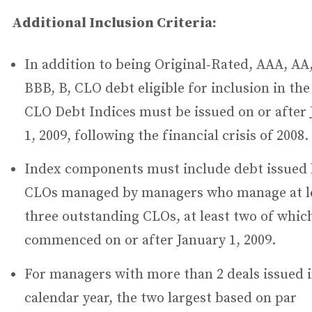
Additional Inclusion Criteria:
In addition to being Original‐Rated, AAA, AA,
BBB, B, CLO debt eligible for inclusion in th
CLO Debt Indices must be issued on or after
1, 2009, following the financial crisis of 2008.
Index components must include debt issued
CLOs managed by managers who manage at l
three outstanding CLOs, at least two of whic
commenced on or after January 1, 2009.
For managers with more than 2 deals issued 
calendar year, the two largest based on par