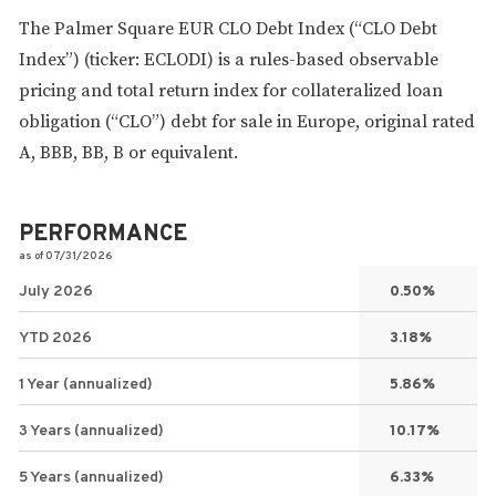
The Palmer Square EUR CLO Debt Index (“CLO Debt
Index”) (ticker: ECLODI) is a rules-based observable
pricing and total return index for collateralized loan
obligation (“CLO”) debt for sale in Europe, original rated
A, BBB, BB, B or equivalent.
PERFORMANCE
as of 07/31/2026
July 2026
0.50%
YTD 2026
3.18%
1 Year (annualized)
5.86%
3 Years (annualized)
10.17%
5 Years (annualized)
6.33%