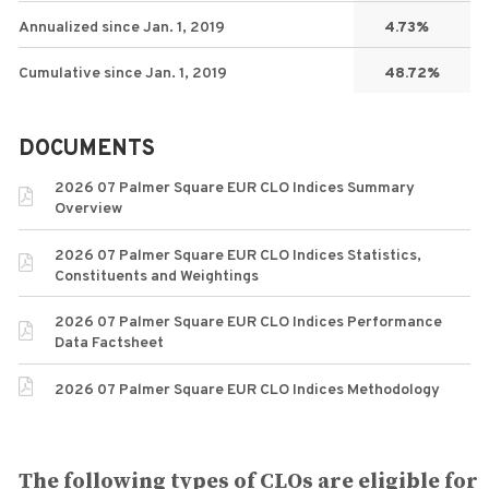
Annualized since Jan. 1, 2019
4.73%
Cumulative since Jan. 1, 2019
48.72%
DOCUMENTS
2026 07 Palmer Square EUR CLO Indices Summary
Overview
2026 07 Palmer Square EUR CLO Indices Statistics,
Constituents and Weightings
2026 07 Palmer Square EUR CLO Indices Performance
Data Factsheet
2026 07 Palmer Square EUR CLO Indices Methodology
The following types of CLOs are eligible for