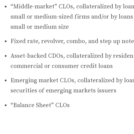
“Middle-market” CLOs, collateralized by loan
small or medium-sized firms and/or by loans 
small or medium size
Fixed rate, revolver, combo, and step up note
Asset-backed CDOs, collateralized by resident
commercial or consumer credit loans
Emerging market CLOs, collateralized by loan
securities of emerging markets issuers
“Balance Sheet” CLOs