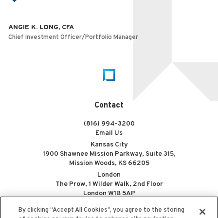
ANGIE K. LONG, CFA
Chief Investment Officer/Portfolio Manager
Home
Contact
(816) 994-3200
Email Us
Kansas City
1900 Shawnee Mission Parkway, Suite 315,
Mission Woods, KS 66205
London
The Prow, 1 Wilder Walk, 2nd Floor
London W1B 5AP
By clicking “Accept All Cookies”, you agree to the storing