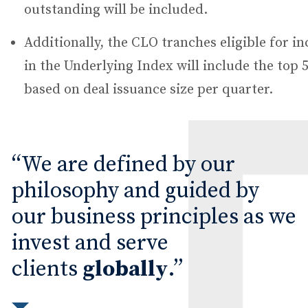
outstanding will be included.
Additionally, the CLO tranches eligible for in
in the Underlying Index will include the top
based on deal issuance size per quarter.
We are defined by our
philosophy and guided by
our business principles as we
invest and serve
clients
globally
.